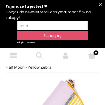
Create an account
Sign in
Language
Half Moon - Yellow Zebra