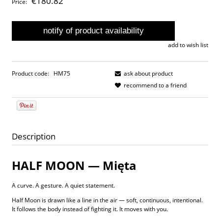
€180.82
Price:
notify of product availability
add to wish list
Product code:
HM75
ask about product
recommend to a friend
Description
HALF MOON — Mięta
A curve. A gesture. A quiet statement.
Half Moon is drawn like a line in the air — soft, continuous, intentional.
It follows the body instead of fighting it. It moves with you.