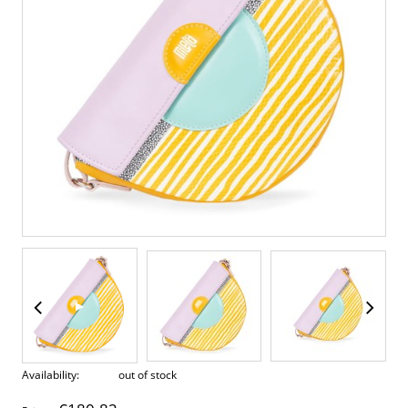
▶
Availability:
out of stock