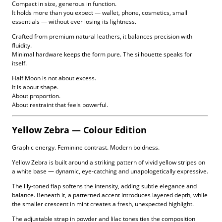
Compact in size, generous in function.
It holds more than you expect — wallet, phone, cosmetics, small
essentials — without ever losing its lightness.
Crafted from premium natural leathers, it balances precision with
fluidity.
Minimal hardware keeps the form pure. The silhouette speaks for
itself.
Half Moon is not about excess.
It is about shape.
About proportion.
About restraint that feels powerful.
Yellow Zebra — Colour Edition
Graphic energy. Feminine contrast. Modern boldness.
Yellow Zebra is built around a striking pattern of vivid yellow stripes on
a white base — dynamic, eye-catching and unapologetically expressive.
The lily-toned flap softens the intensity, adding subtle elegance and
balance. Beneath it, a patterned accent introduces layered depth, while
the smaller crescent in mint creates a fresh, unexpected highlight.
The adjustable strap in powder and lilac tones ties the composition