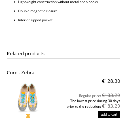
Lightweight construction without metal snap hooks
Double magnetic closure
Interior zipped pocket
Related products
Core - Zebra
€128.30
€183.29
Regular price:
The lowest price during 30 days
€183.29
prior to the reduction:
add to cart