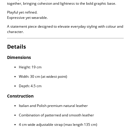
together, bringing cohesion and lightness to the bold graphic base.
Playful yet refined.
Expressive yet wearable.
A statement piece designed to elevate everyday styling with colour and
character.
Details
Dimensions
Height: 19 cm
Width: 30 cm (at widest point)
Depth: 4.5 cm
Construction
Italian and Polish premium natural leather
Combination of patterned and smooth leather
4 cm wide adjustable strap (max length 135 cm)