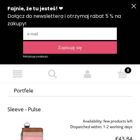
Create an account
Sign in
Language
Portfele
Sleeve - Pulse
Availability:
few products left
Dispatched within:
1-2 working days
€43.84