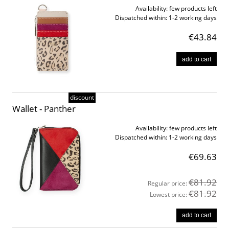
Availability:
few products left
Dispatched within:
1-2 working days
€43.84
add to cart
discount
Wallet - Panther
Availability:
few products left
Dispatched within:
1-2 working days
€69.63
€81.92
Regular price:
€81.92
Lowest price:
add to cart