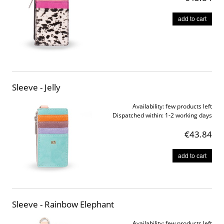
add to cart
Sleeve - Jelly
Availability:
few products left
Dispatched within:
1-2 working days
€43.84
add to cart
Sleeve - Rainbow Elephant
Availability:
few products left