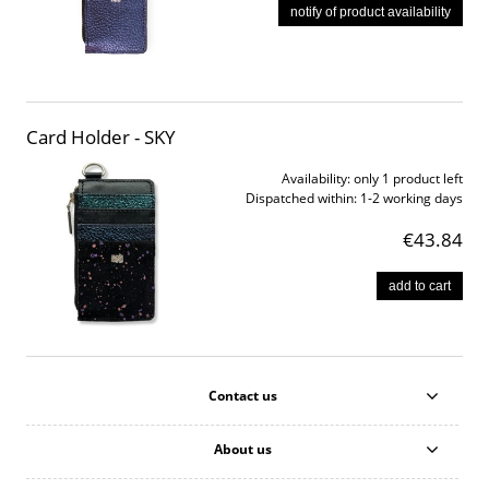
notify of product availability
Card Holder - SKY
Availability:
only 1 product left
Dispatched within:
1-2 working days
€43.84
add to cart
Contact us
About us