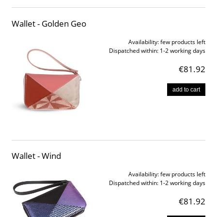
Wallet - Golden Geo
Availability:
few products left
Dispatched within:
1-2 working days
€81.92
add to cart
Wallet - Wind
Availability:
few products left
Dispatched within:
1-2 working days
€81.92