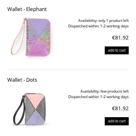
Wallet - Elephant
Availability:
only 1 product left
Dispatched within:
1-2 working days
€81.92
add to cart
Wallet - Dots
Availability:
few products left
Dispatched within:
1-2 working days
€81.92
add to cart