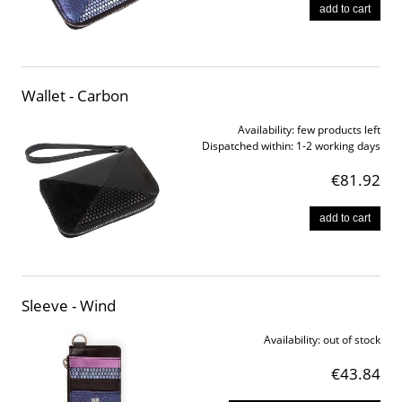
add to cart
Wallet - Carbon
Availability:
few products left
Dispatched within:
1-2 working days
€81.92
add to cart
Sleeve - Wind
Availability:
out of stock
€43.84