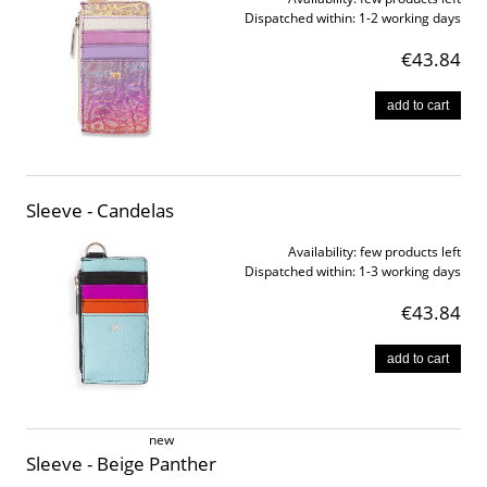
Dispatched within:
1-2 working days
€43.84
add to cart
Sleeve - Candelas
Availability:
few products left
Dispatched within:
1-3 working days
€43.84
add to cart
new
Sleeve - Beige Panther